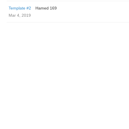
Template #2
Hamed 169
Mar 4, 2019