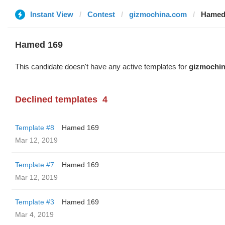
Instant View
Contest
gizmochina.com
Hamed
Hamed 169
This candidate doesn't have any active templates for
gizmochi
Declined templates
4
Template #8
Hamed 169
Mar 12, 2019
Template #7
Hamed 169
Mar 12, 2019
Template #3
Hamed 169
Mar 4, 2019