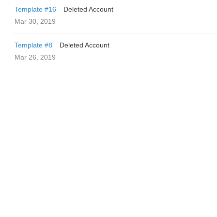
Template #16
Deleted Account
Mar 30, 2019
Template #8
Deleted Account
Mar 26, 2019