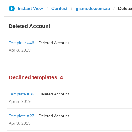
Instant View
Contest
gizmodo.com.au
Delete
Deleted Account
Template #46
Deleted Account
Apr 8, 2019
Declined templates
4
Template #36
Deleted Account
Apr 5, 2019
Template #27
Deleted Account
Apr 3, 2019