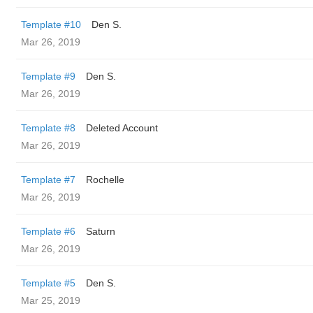
Template #10
Den S.
Mar 26, 2019
Template #9
Den S.
Mar 26, 2019
Template #8
Deleted Account
Mar 26, 2019
Template #7
Rochelle
Mar 26, 2019
Template #6
Saturn
Mar 26, 2019
Template #5
Den S.
Mar 25, 2019