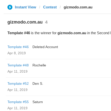
Instant View
Contest
gizmodo.com.au
gizmodo.com.au
4
Template #46
is the winner for
gizmodo.com.au
in the Second 
Template #46
Deleted Account
Apr 8, 2019
Template #48
Rochelle
Apr 11, 2019
Template #52
Den S.
Apr 11, 2019
Template #55
Saturn
Apr 11, 2019