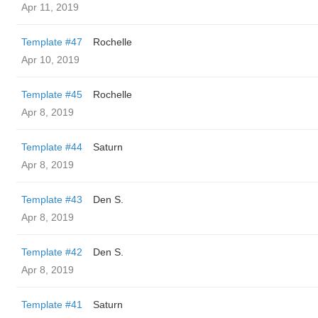
Apr 11, 2019
Template #47
Rochelle
Apr 10, 2019
Template #45
Rochelle
Apr 8, 2019
Template #44
Saturn
Apr 8, 2019
Template #43
Den S.
Apr 8, 2019
Template #42
Den S.
Apr 8, 2019
Template #41
Saturn