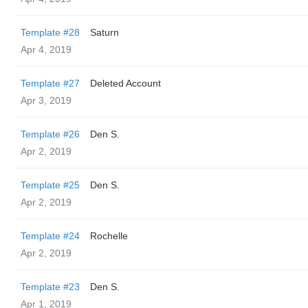
Template #28
Saturn
Apr 4, 2019
Template #27
Deleted Account
Apr 3, 2019
Template #26
Den S.
Apr 2, 2019
Template #25
Den S.
Apr 2, 2019
Template #24
Rochelle
Apr 2, 2019
Template #23
Den S.
Apr 1, 2019