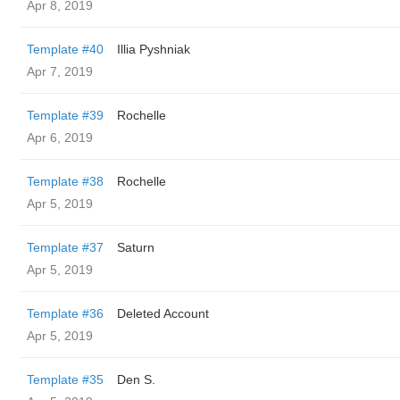
Apr 8, 2019
Template #40
Illia Pyshniak
Apr 7, 2019
Template #39
Rochelle
Apr 6, 2019
Template #38
Rochelle
Apr 5, 2019
Template #37
Saturn
Apr 5, 2019
Template #36
Deleted Account
Apr 5, 2019
Template #35
Den S.