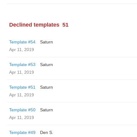
Declined templates
51
Template #54
Saturn
Apr 11, 2019
Template #53
Saturn
Apr 11, 2019
Template #51
Saturn
Apr 11, 2019
Template #50
Saturn
Apr 11, 2019
Template #49
Den S.