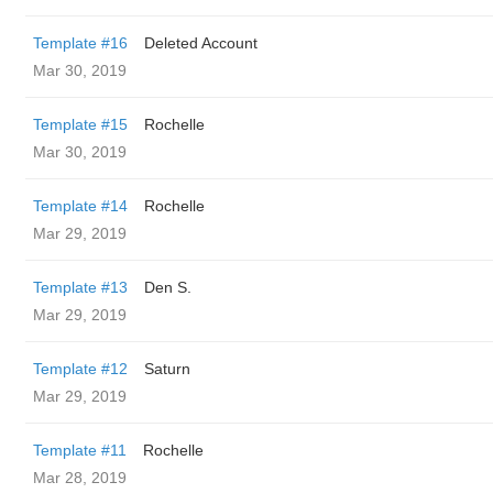
Template #16
Deleted Account
Mar 30, 2019
Template #15
Rochelle
Mar 30, 2019
Template #14
Rochelle
Mar 29, 2019
Template #13
Den S.
Mar 29, 2019
Template #12
Saturn
Mar 29, 2019
Template #11
Rochelle
Mar 28, 2019