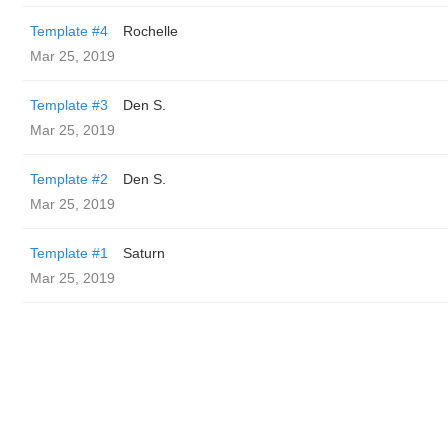
Template #4
Rochelle
Mar 25, 2019
Template #3
Den S.
Mar 25, 2019
Template #2
Den S.
Mar 25, 2019
Template #1
Saturn
Mar 25, 2019