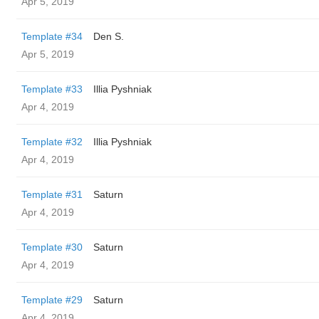
Apr 5, 2019
Template #34
Den S.
Apr 5, 2019
Template #33
Illia Pyshniak
Apr 4, 2019
Template #32
Illia Pyshniak
Apr 4, 2019
Template #31
Saturn
Apr 4, 2019
Template #30
Saturn
Apr 4, 2019
Template #29
Saturn
Apr 4, 2019