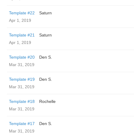
Template #22
Saturn
Apr 1, 2019
Template #21
Saturn
Apr 1, 2019
Template #20
Den S.
Mar 31, 2019
Template #19
Den S.
Mar 31, 2019
Template #18
Rochelle
Mar 31, 2019
Template #17
Den S.
Mar 31, 2019