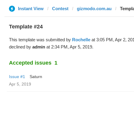
Instant View
Contest
gizmodo.com.au
Templa
Template #24
This template was submitted by
Rochelle
at 3:05 PM, Apr 2, 20
declined by
admin
at 2:34 PM, Apr 5, 2019.
Accepted issues
1
Issue #1
Saturn
Apr 5, 2019