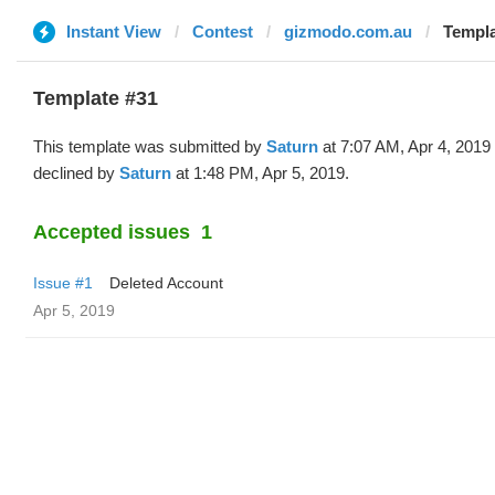
Instant View
Contest
gizmodo.com.au
Templa
Template #31
This template was submitted by
Saturn
at 7:07 AM, Apr 4, 2019
declined by
Saturn
at 1:48 PM, Apr 5, 2019.
Accepted issues
1
Issue #1
Deleted Account
Apr 5, 2019