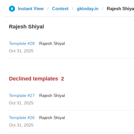
Instant View
Contest
gktoday.in
Rajesh Shiya
Rajesh Shiyal
Template #28
Rajesh Shiyal
Oct 31, 2025
Declined templates
2
Template #27
Rajesh Shiyal
Oct 31, 2025
Template #26
Rajesh Shiyal
Oct 31, 2025