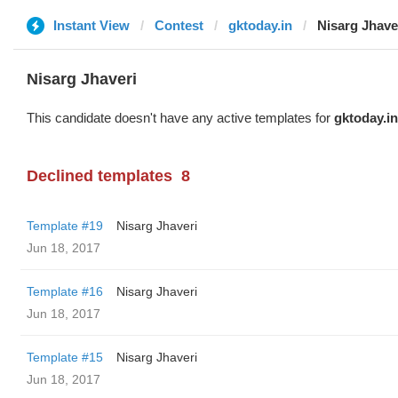
Instant View
Contest
gktoday.in
Nisarg Jhave
Nisarg Jhaveri
This candidate doesn't have any active templates for
gktoday.in
Declined templates
8
Template #19
Nisarg Jhaveri
Jun 18, 2017
Template #16
Nisarg Jhaveri
Jun 18, 2017
Template #15
Nisarg Jhaveri
Jun 18, 2017