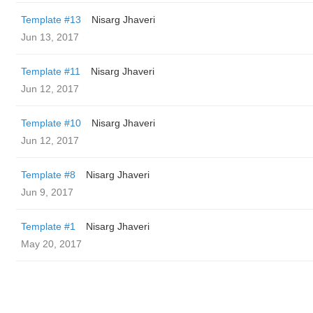
Template #13
Nisarg Jhaveri
Jun 13, 2017
Template #11
Nisarg Jhaveri
Jun 12, 2017
Template #10
Nisarg Jhaveri
Jun 12, 2017
Template #8
Nisarg Jhaveri
Jun 9, 2017
Template #1
Nisarg Jhaveri
May 20, 2017