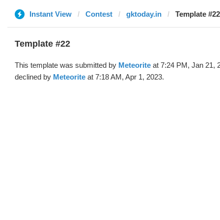
Instant View
Contest
gktoday.in
Template #22
Template #22
This template was submitted by
Meteorite
at 7:24 PM, Jan 21, 
declined by
Meteorite
at 7:18 AM, Apr 1, 2023.