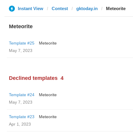
Instant View
Contest
gktoday.in
Meteorite
Meteorite
Template #25
Meteorite
May 7, 2023
Declined templates
4
Template #24
Meteorite
May 7, 2023
Template #23
Meteorite
Apr 1, 2023