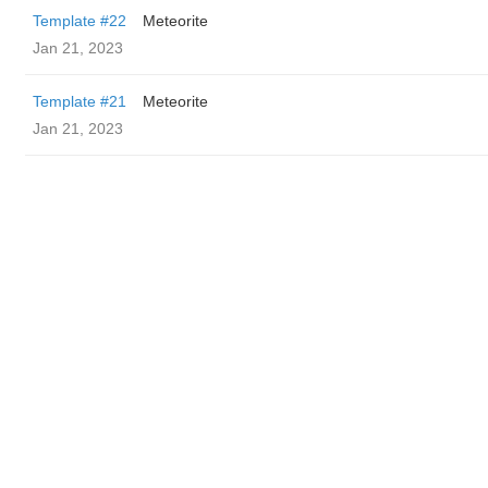
Template #22
Meteorite
Jan 21, 2023
Template #21
Meteorite
Jan 21, 2023