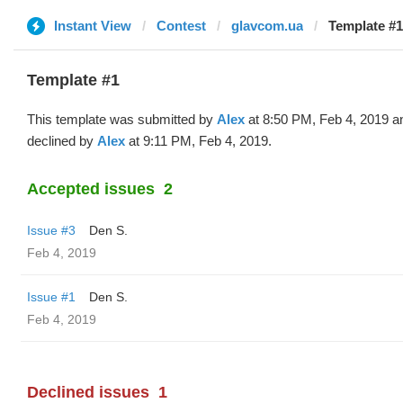
Instant View
Contest
glavcom.ua
Template #1
Template #1
This template was submitted by
Alex
at 8:50 PM, Feb 4, 2019 a
declined by
Alex
at 9:11 PM, Feb 4, 2019.
Accepted issues
2
Issue #3
Den S.
Feb 4, 2019
Issue #1
Den S.
Feb 4, 2019
Declined issues
1