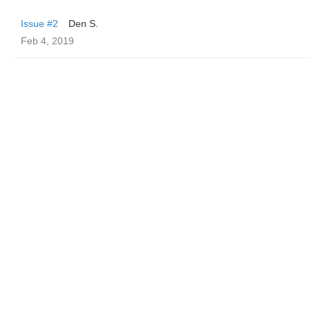
Issue #2
Den S.
Feb 4, 2019