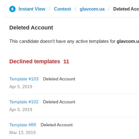
Instant View
Contest
glavcom.ua
Deleted Ac
Deleted Account
This candidate doesn't have any active templates for
glavcom.u
Declined templates
11
Template #103
Deleted Account
Apr 5, 2019
Template #102
Deleted Account
Apr 5, 2019
Template #89
Deleted Account
Mar 13, 2019