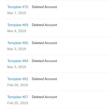
Template #76
Deleted Account
Mar 7, 2019
Template #69
Deleted Account
Mar 4, 2019
Template #65
Deleted Account
Mar 3, 2019
Template #64
Deleted Account
Mar 3, 2019
Template #61
Deleted Account
Feb 28, 2019
Template #57
Deleted Account
Feb 25, 2019