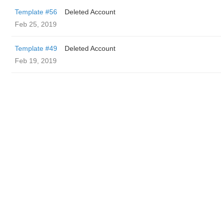
Template #56
Deleted Account
Feb 25, 2019
Template #49
Deleted Account
Feb 19, 2019