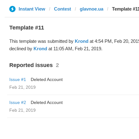
Instant View
Contest
glavnoe.ua
Template #1
Template #11
This template was submitted by
Krond
at 4:54 PM, Feb 20, 201
declined by
Krond
at 11:05 AM, Feb 21, 2019.
Reported issues
2
Issue #1
Deleted Account
Feb 21, 2019
Issue #2
Deleted Account
Feb 21, 2019