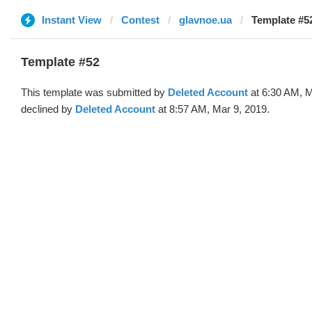
Instant View
Contest
glavnoe.ua
Template #52
Template #52
This template was submitted by
Deleted Account
at 6:30 AM, M
declined by
Deleted Account
at 8:57 AM, Mar 9, 2019.