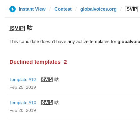
Instant View
Contest
globalvoices.org
|̲̅S̲̅V̲̅I̲̅P
|̲̅S̲̅V̲̅I̲̅P̲̅| 咕
This candidate doesn't have any active templates for
globalvoi
Declined templates
2
Template #12
|̲̅S̲̅V̲̅I̲̅P̲̅| 咕
Feb 25, 2019
Template #10
|̲̅S̲̅V̲̅I̲̅P̲̅| 咕
Feb 20, 2019