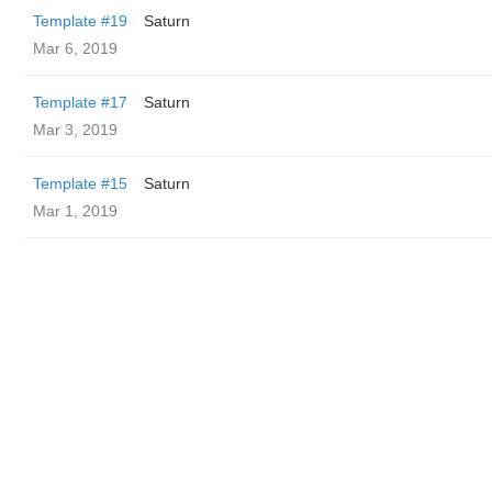
Template #19
Saturn
Mar 6, 2019
Template #17
Saturn
Mar 3, 2019
Template #15
Saturn
Mar 1, 2019