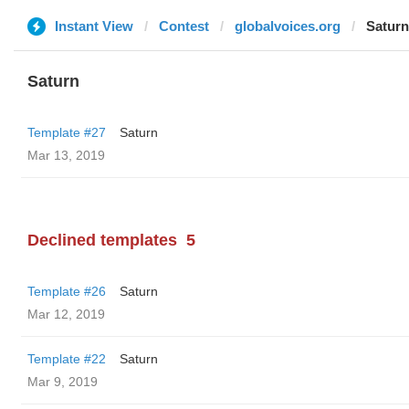
Instant View
Contest
globalvoices.org
Saturn
Saturn
Template #27
Saturn
Mar 13, 2019
Declined templates
5
Template #26
Saturn
Mar 12, 2019
Template #22
Saturn
Mar 9, 2019