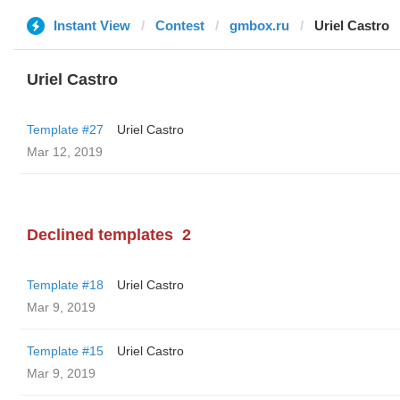
Instant View
Contest
gmbox.ru
Uriel Castro
Uriel Castro
Template #27
Uriel Castro
Mar 12, 2019
Declined templates
2
Template #18
Uriel Castro
Mar 9, 2019
Template #15
Uriel Castro
Mar 9, 2019