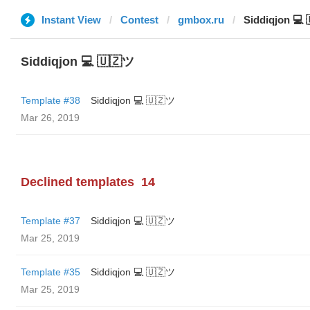
Instant View
Contest
gmbox.ru
Siddiqjon 💻
Siddiqjon 💻 🇺🇿ツ
Template #38
Siddiqjon 💻 🇺🇿ツ
Mar 26, 2019
Declined templates
14
Template #37
Siddiqjon 💻 🇺🇿ツ
Mar 25, 2019
Template #35
Siddiqjon 💻 🇺🇿ツ
Mar 25, 2019