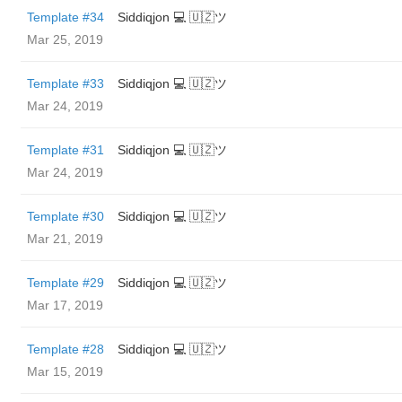
Template #34
Siddiqjon 💻 🇺🇿ツ
Mar 25, 2019
Template #33
Siddiqjon 💻 🇺🇿ツ
Mar 24, 2019
Template #31
Siddiqjon 💻 🇺🇿ツ
Mar 24, 2019
Template #30
Siddiqjon 💻 🇺🇿ツ
Mar 21, 2019
Template #29
Siddiqjon 💻 🇺🇿ツ
Mar 17, 2019
Template #28
Siddiqjon 💻 🇺🇿ツ
Mar 15, 2019