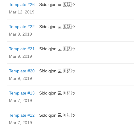
Template #26
Siddiqjon 💻 🇺🇿ツ
Mar 12, 2019
Template #22
Siddiqjon 💻 🇺🇿ツ
Mar 9, 2019
Template #21
Siddiqjon 💻 🇺🇿ツ
Mar 9, 2019
Template #20
Siddiqjon 💻 🇺🇿ツ
Mar 9, 2019
Template #13
Siddiqjon 💻 🇺🇿ツ
Mar 7, 2019
Template #12
Siddiqjon 💻 🇺🇿ツ
Mar 7, 2019