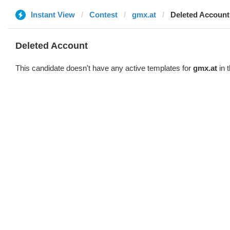
Instant View
Contest
gmx.at
Deleted Account
Deleted Account
This candidate doesn't have any active templates for
gmx.at
in 