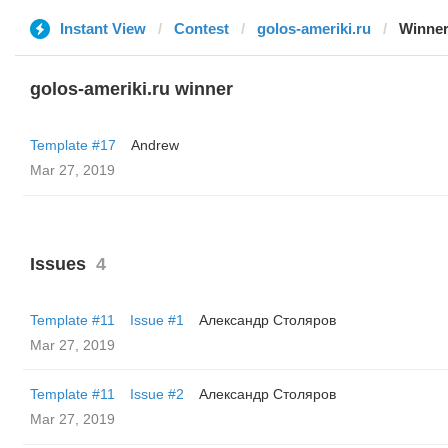
Instant View
Contest
golos-ameriki.ru
Winne
golos-ameriki.ru winner
Template #17
Andrew
Mar 27, 2019
Issues
4
Template #11
Issue #1
Александр Столяров
Mar 27, 2019
Template #11
Issue #2
Александр Столяров
Mar 27, 2019