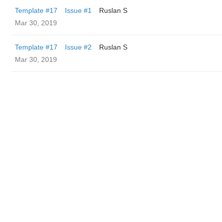
Template #17
Issue #1
Ruslan S
Mar 30, 2019
Template #17
Issue #2
Ruslan S
Mar 30, 2019