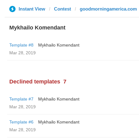
Instant View
Contest
goodmorningamerica.com
Mykhailo Komendant
Template #8
Mykhailo Komendant
Mar 28, 2019
Declined templates
7
Template #7
Mykhailo Komendant
Mar 28, 2019
Template #6
Mykhailo Komendant
Mar 28, 2019