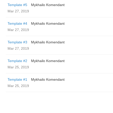
Template #5
Mykhailo Komendant
Mar 27, 2019
Template #4
Mykhailo Komendant
Mar 27, 2019
Template #3
Mykhailo Komendant
Mar 27, 2019
Template #2
Mykhailo Komendant
Mar 25, 2019
Template #1
Mykhailo Komendant
Mar 25, 2019