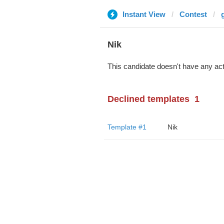
Instant View
Contest
Nik
This candidate doesn't have any act
Declined templates
1
Template #1
Nik