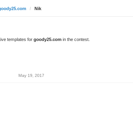
goody25.com
Nik
ive templates for
goody25.com
in the contest.
May 19, 2017