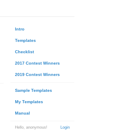
Intro
Templates
Checklist
2017 Contest Winners
2019 Contest Winners
Sample Templates
My Templates
Manual
Hello, anonymous!
Login