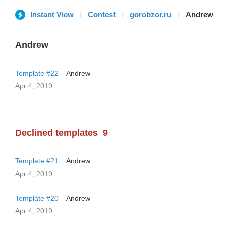
Instant View
Contest
gorobzor.ru
Andrew
Andrew
Template #22
Andrew
Apr 4, 2019
Declined templates
9
Template #21
Andrew
Apr 4, 2019
Template #20
Andrew
Apr 4, 2019