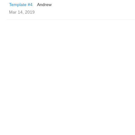
Template #4
Andrew
Mar 14, 2019