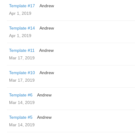
Template #17
Andrew
Apr 1, 2019
Template #14
Andrew
Apr 1, 2019
Template #11
Andrew
Mar 17, 2019
Template #10
Andrew
Mar 17, 2019
Template #6
Andrew
Mar 14, 2019
Template #5
Andrew
Mar 14, 2019