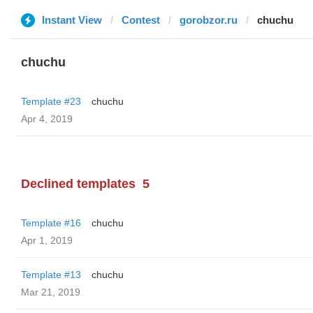
Instant View
Contest
gorobzor.ru
chuchu
chuchu
Template #23
chuchu
Apr 4, 2019
Declined templates
5
Template #16
chuchu
Apr 1, 2019
Template #13
chuchu
Mar 21, 2019