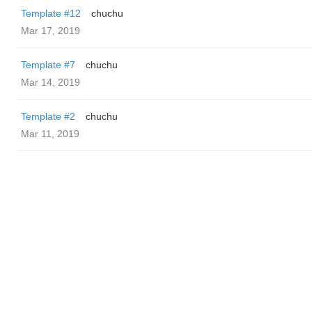
Template #12
chuchu
Mar 17, 2019
Template #7
chuchu
Mar 14, 2019
Template #2
chuchu
Mar 11, 2019