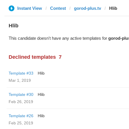
Instant View
Contest
gorod-plus.tv
Hlib
Hlib
This candidate doesn't have any active templates for
gorod-plu
Declined templates
7
Template #33
Hlib
Mar 1, 2019
Template #30
Hlib
Feb 26, 2019
Template #26
Hlib
Feb 25, 2019