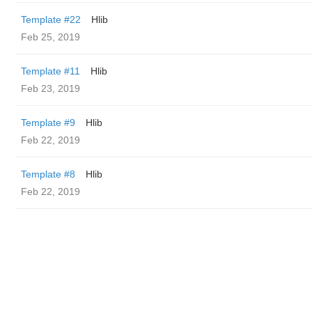
Template #22
Hlib
Feb 25, 2019
Template #11
Hlib
Feb 23, 2019
Template #9
Hlib
Feb 22, 2019
Template #8
Hlib
Feb 22, 2019