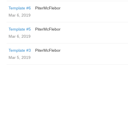
Template #6
PiterMcFlebor
Mar 6, 2019
Template #5
PiterMcFlebor
Mar 6, 2019
Template #3
PiterMcFlebor
Mar 5, 2019