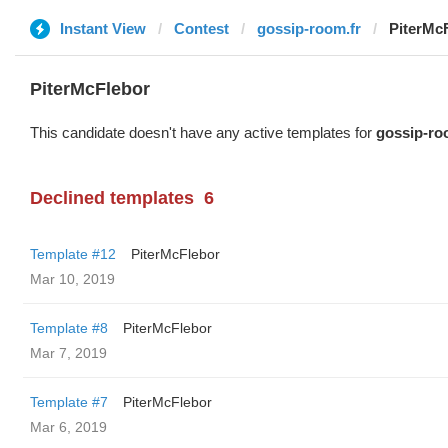
Instant View
Contest
gossip-room.fr
PiterMc
PiterMcFlebor
This candidate doesn't have any active templates for
gossip-ro
Declined templates
6
Template #12
PiterMcFlebor
Mar 10, 2019
Template #8
PiterMcFlebor
Mar 7, 2019
Template #7
PiterMcFlebor
Mar 6, 2019