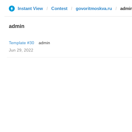
Instant View
Contest
govoritmoskva.ru
admi
admin
Template #30
admin
Jun 29, 2022