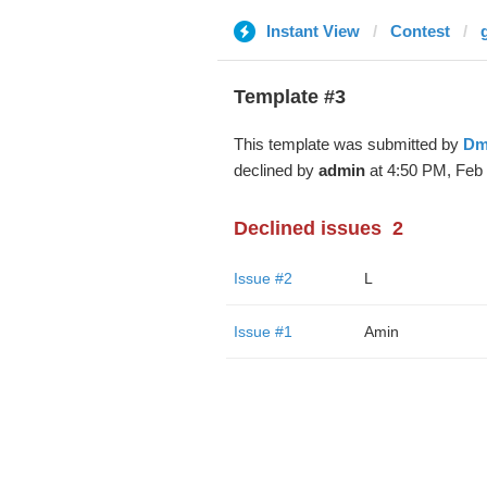
Instant View
Contest
Template #3
This template was submitted by
Dm
declined by
admin
at 4:50 PM, Feb 
Declined issues
2
Issue #2
L
Issue #1
Amin