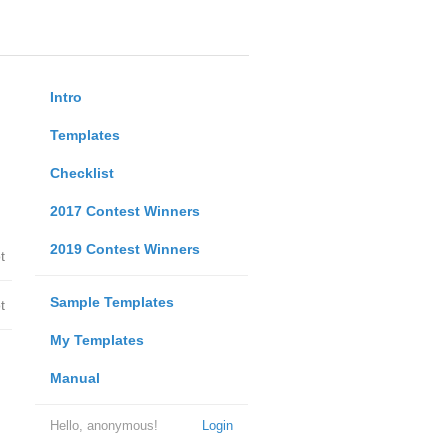
Intro
Templates
Checklist
2017 Contest Winners
2019 Contest Winners
t
Sample Templates
t
My Templates
Manual
Hello, anonymous!
Login