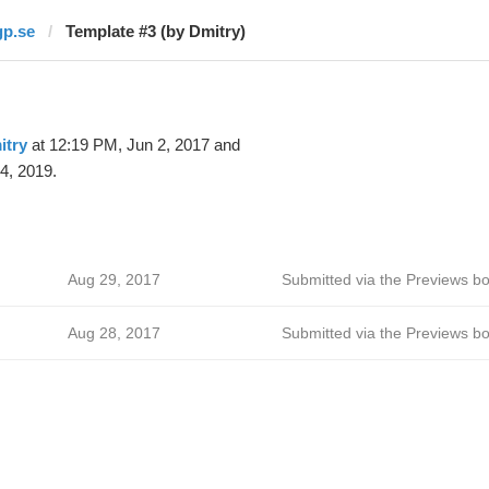
gp.se
Template #3 (by Dmitry)
itry
at 12:19 PM, Jun 2, 2017 and
4, 2019.
Aug 29, 2017
Submitted via the Previews bo
Aug 28, 2017
Submitted via the Previews bo