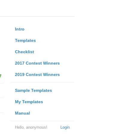
Intro
Templates
Checklist
2017 Contest Winners
2019 Contest Winners
7
Sample Templates
My Templates
Manual
Hello, anonymous!
Login