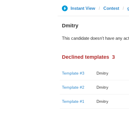
Instant View
Contest
Dmitry
This candidate doesn't have any act
Declined templates
3
Template #3
Dmitry
Template #2
Dmitry
Template #1
Dmitry