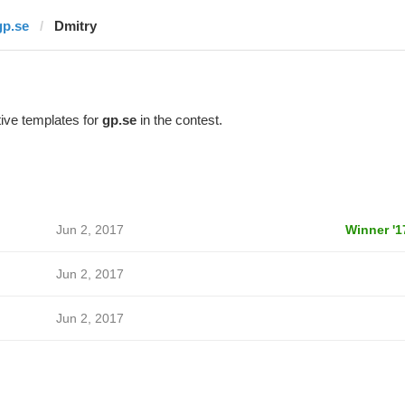
gp.se
Dmitry
ive templates for
gp.se
in the contest.
Jun 2, 2017
Winner '1
Jun 2, 2017
Jun 2, 2017