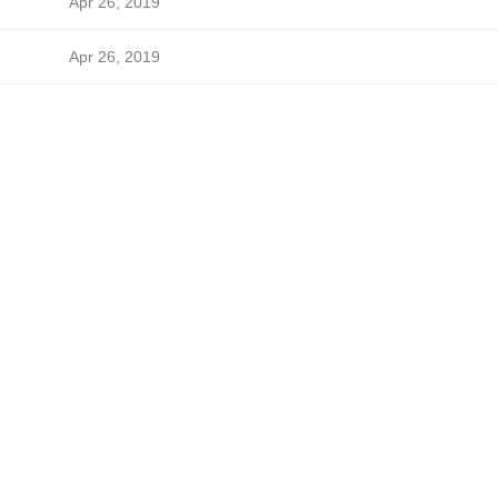
Apr 26, 2019
Apr 26, 2019