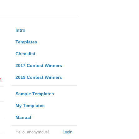
Intro
Templates
Checklist
2017 Contest Winners
2019 Contest Winners
e
Sample Templates
My Templates
Manual
Hello, anonymous!
Login