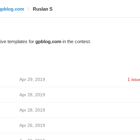
gpblog.com
Ruslan S
ive templates for
gpblog.com
in the contest.
Apr 29, 2019
1 issu
Apr 28, 2019
Apr 28, 2019
Apr 26, 2019