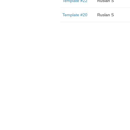
Template #22
Ruslan S
Template #20
Ruslan S