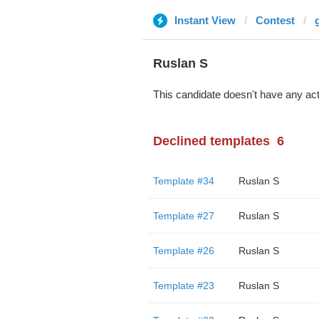
Instant View
Contest
Ruslan S
This candidate doesn't have any act
Declined templates
6
Template #34
Ruslan S
Template #27
Ruslan S
Template #26
Ruslan S
Template #23
Ruslan S