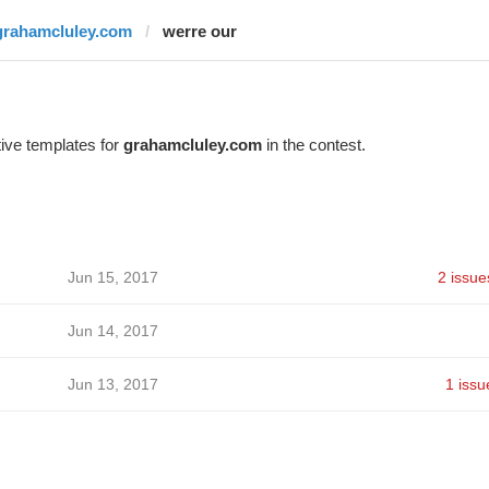
grahamcluley.com
werre our
ive templates for
grahamcluley.com
in the contest.
Jun 15, 2017
2 issue
Jun 14, 2017
Jun 13, 2017
1 issu