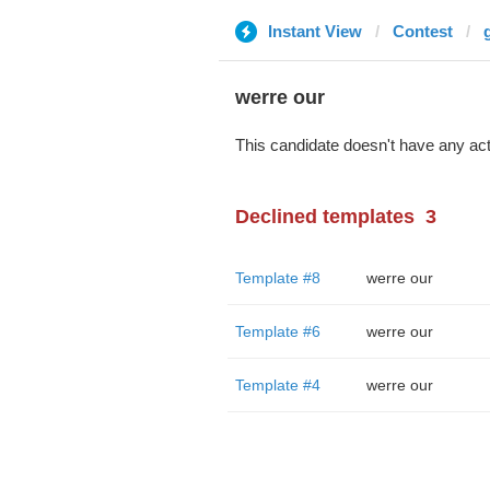
Instant View
Contest
werre our
This candidate doesn't have any act
Declined templates
3
Template #8
werre our
Template #6
werre our
Template #4
werre our