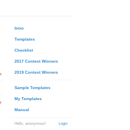
Intro
Templates
Checklist
2017 Contest Winners
2019 Contest Winners
s
Sample Templates
My Templates
e
Manual
Hello, anonymous!
Login