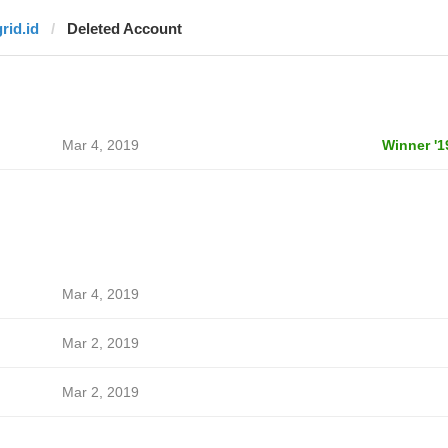
rid.id
Deleted Account
Mar 4, 2019
Winner '1
Mar 4, 2019
Mar 2, 2019
Mar 2, 2019