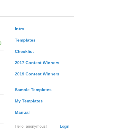
Intro
Templates
9
Checklist
2017 Contest Winners
2019 Contest Winners
Sample Templates
My Templates
Manual
Hello, anonymous!
Login