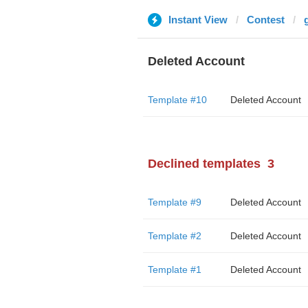
Instant View
Contest
g
Deleted Account
Template #10
Deleted Account
Declined templates
3
Template #9
Deleted Account
Template #2
Deleted Account
Template #1
Deleted Account