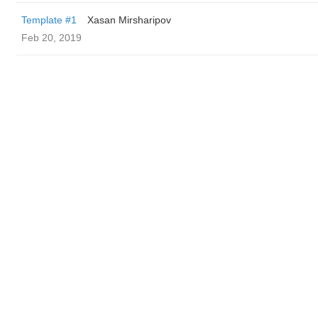
Template #1
Xasan Mirsharipov
Feb 20, 2019