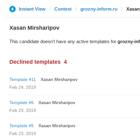
Instant View
Contest
grozny-inform.ru
Xasan
Xasan Mirsharipov
This candidate doesn't have any active templates for
grozny-in
Declined templates
4
Template #11
Xasan Mirsharipov
Feb 24, 2019
Template #6
Xasan Mirsharipov
Feb 23, 2019
Template #5
Xasan Mirsharipov
Feb 23, 2019