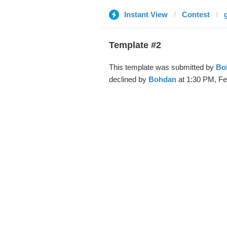
Instant View
Contest
Template #2
This template was submitted by
Bo
declined by
Bohdan
at 1:30 PM, Fe