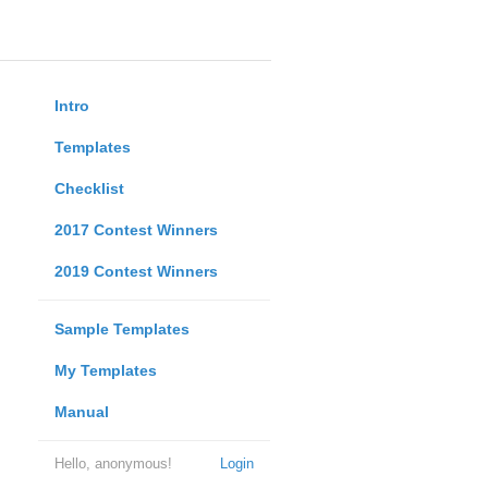
Intro
Templates
Checklist
2017 Contest Winners
2019 Contest Winners
Sample Templates
My Templates
Manual
Hello, anonymous!
Login