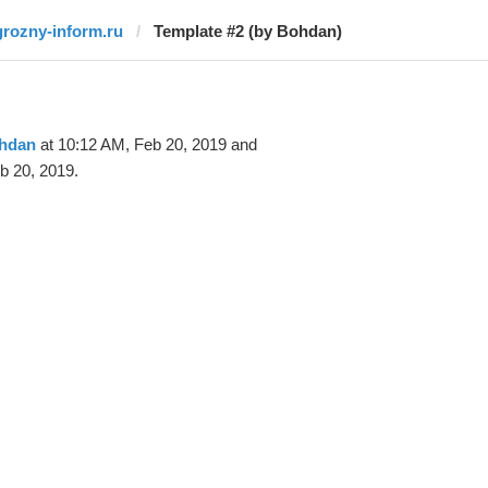
grozny-inform.ru
Template #2 (by Bohdan)
hdan
at 10:12 AM, Feb 20, 2019 and
b 20, 2019.