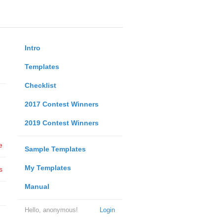
Intro
Templates
Checklist
2017 Contest Winners
2019 Contest Winners
e
Sample Templates
My Templates
s
Manual
Hello, anonymous!
Login