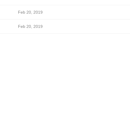
Feb 20, 2019
Feb 20, 2019