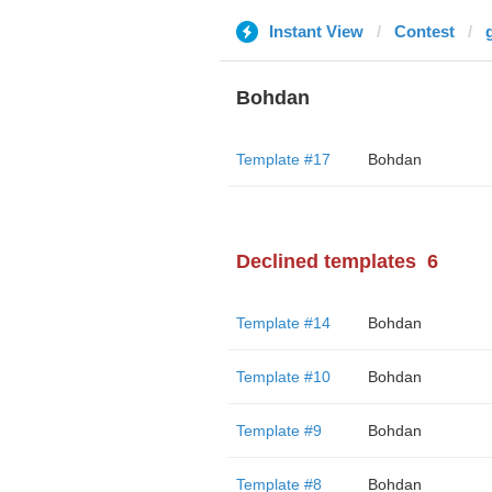
Instant View
Contest
Bohdan
Template #17
Bohdan
Declined templates
6
Template #14
Bohdan
Template #10
Bohdan
Template #9
Bohdan
Template #8
Bohdan