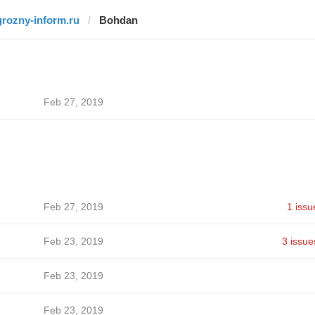
grozny-inform.ru
Bohdan
Feb 27, 2019
Feb 27, 2019
1 issu
Feb 23, 2019
3 issue
Feb 23, 2019
Feb 23, 2019