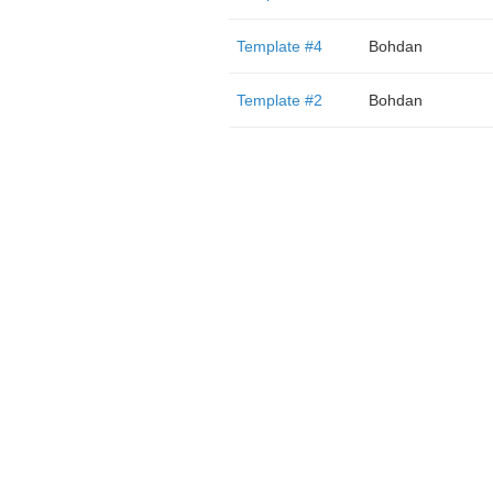
Template #4
Bohdan
Template #2
Bohdan