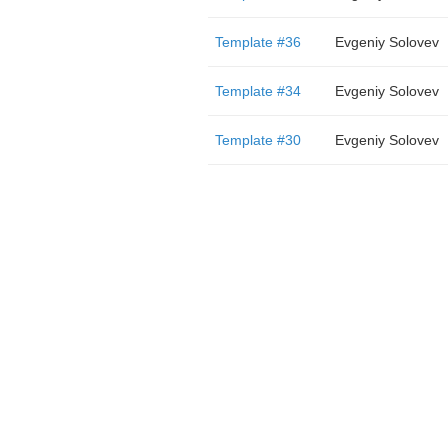
Template #36
Evgeniy Solovev
Template #34
Evgeniy Solovev
Template #30
Evgeniy Solovev