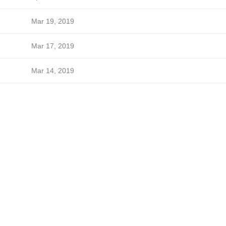
Mar 19, 2019
Mar 17, 2019
Mar 14, 2019