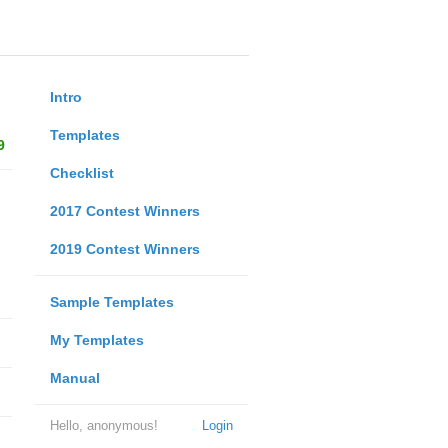
Intro
Templates
9
Checklist
2017 Contest Winners
2019 Contest Winners
Sample Templates
My Templates
Manual
Hello, anonymous!
Login