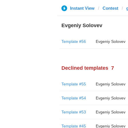
Instant View
Contest
Evgeniy Solovev
Template #56
Evgeniy Solovev
Declined templates
7
Template #55
Evgeniy Solovev
Template #54
Evgeniy Solovev
Template #53
Evgeniy Solovev
Template #45
Evgeniy Solovev