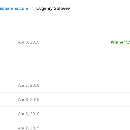
gsmarena.com
Evgeniy Solovev
Apr 8, 2019
Winner '1
Apr 7, 2019
Apr 6, 2019
Apr 6, 2019
Apr 2, 2019