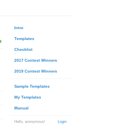
Intro
Templates
9
Checklist
2017 Contest Winners
2019 Contest Winners
Sample Templates
My Templates
Manual
Hello, anonymous!
Login