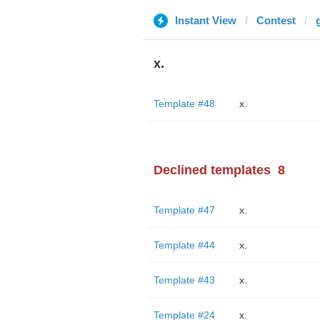
Instant View
Contest
x.
Template #48
x.
Declined templates
8
Template #47
x.
Template #44
x.
Template #43
x.
Template #24
x.