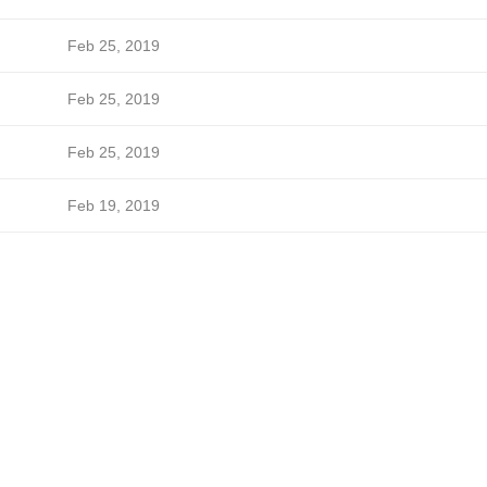
Feb 25, 2019
Feb 25, 2019
Feb 25, 2019
Feb 19, 2019