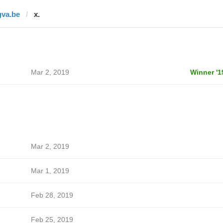
gva.be
x.
Mar 2, 2019
Winner '1
Mar 2, 2019
Mar 1, 2019
Feb 28, 2019
Feb 25, 2019