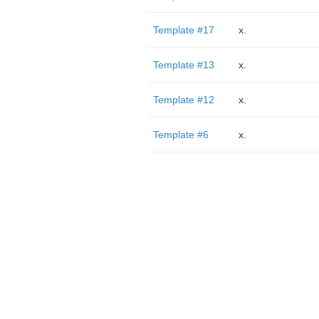
Template #17
x.
Template #13
x.
Template #12
x.
Template #6
x.