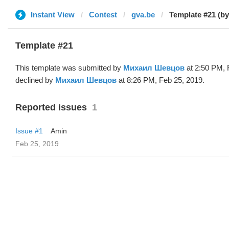
Instant View
Contest
gva.be
Template #21 (b
Template #21
This template was submitted by
Михаил Шевцов
at 2:50 PM, 
declined by
Михаил Шевцов
at 8:26 PM, Feb 25, 2019.
Reported issues
1
Issue #1
Amin
Feb 25, 2019