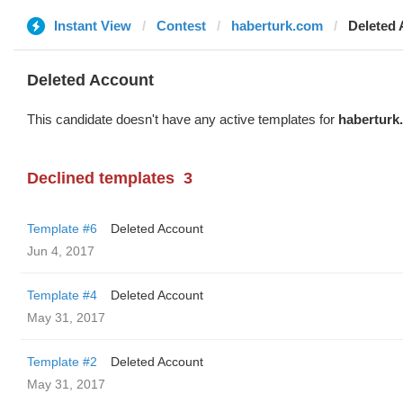
Instant View
Contest
haberturk.com
Deleted
Deleted Account
This candidate doesn't have any active templates for
haberturk
Declined templates
3
Template #6
Deleted Account
Jun 4, 2017
Template #4
Deleted Account
May 31, 2017
Template #2
Deleted Account
May 31, 2017