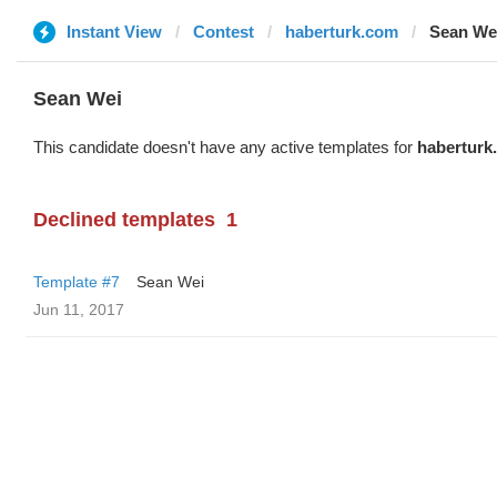
Instant View
Contest
haberturk.com
Sean We
Sean Wei
This candidate doesn't have any active templates for
haberturk
Declined templates
1
Template #7
Sean Wei
Jun 11, 2017