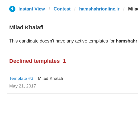
Instant View
Contest
hamshahrionline.ir
Mila
Milad Khalafi
This candidate doesn't have any active templates for
hamshahri
Declined templates
1
Template #3
Milad Khalafi
May 21, 2017