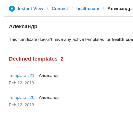
Instant View
Contest
health.com
Александр
Александр
This candidate doesn't have any active templates for
health.co
Declined templates
2
Template #21
Александр
Feb 12, 2019
Template #20
Александр
Feb 12, 2019