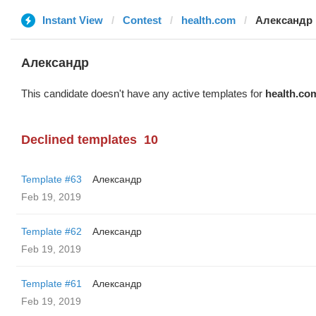
Instant View
Contest
health.com
Александр
Александр
This candidate doesn't have any active templates for
health.co
Declined templates
10
Template #63
Александр
Feb 19, 2019
Template #62
Александр
Feb 19, 2019
Template #61
Александр
Feb 19, 2019