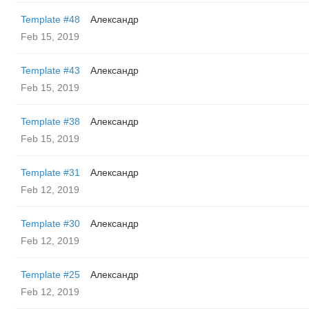
Template #48
Александр
Feb 15, 2019
Template #43
Александр
Feb 15, 2019
Template #38
Александр
Feb 15, 2019
Template #31
Александр
Feb 12, 2019
Template #30
Александр
Feb 12, 2019
Template #25
Александр
Feb 12, 2019