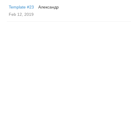
Template #23
Александр
Feb 12, 2019