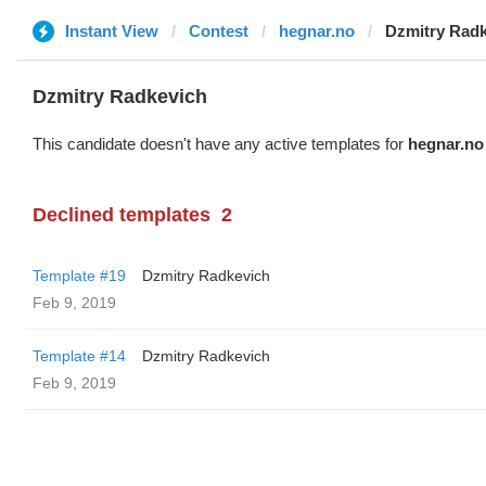
Instant View
Contest
hegnar.no
Dzmitry Rad
Dzmitry Radkevich
This candidate doesn't have any active templates for
hegnar.no
Declined templates
2
Template #19
Dzmitry Radkevich
Feb 9, 2019
Template #14
Dzmitry Radkevich
Feb 9, 2019