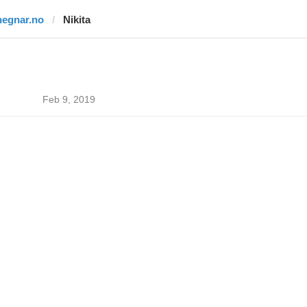
hegnar.no
Nikita
Feb 9, 2019