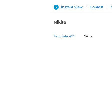
Instant View
Contest
Nikita
Template #21
Nikita