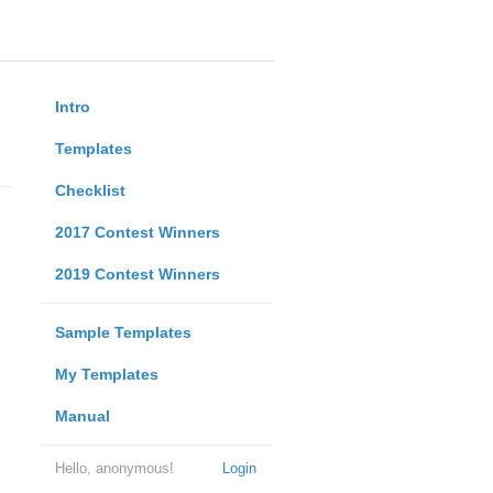
Intro
Templates
Checklist
2017 Contest Winners
2019 Contest Winners
Sample Templates
My Templates
Manual
Hello, anonymous!
Login