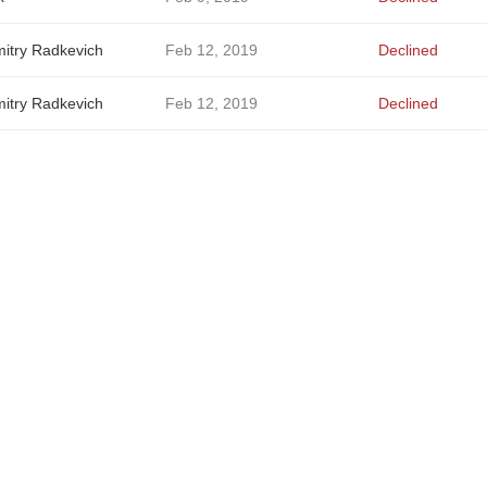
itry Radkevich
Feb 12, 2019
Declined
itry Radkevich
Feb 12, 2019
Declined