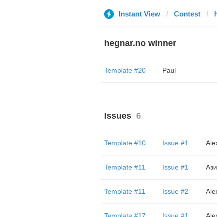
Instant View
Contest
hegnar.no winner
Template #20
Paul
Issues
6
Template #10
Issue #1
Ale
Template #11
Issue #1
Ази
Template #11
Issue #2
Ale
Template #17
Issue #1
Ale