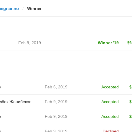
hegnar.no
Winner
Feb 9, 2019
Winner '19
$9
x
Feb 6, 2019
Accepted
$
збек Жонибеков
Feb 9, 2019
Accepted
$
x
Feb 9, 2019
Accepted
$
x
Feb 9, 2019
Declined