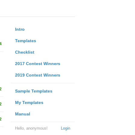
Intro
Templates
4
Checklist
2017 Contest Winners
2019 Contest Winners
2
Sample Templates
My Templates
2
Manual
2
Hello, anonymous!
Login