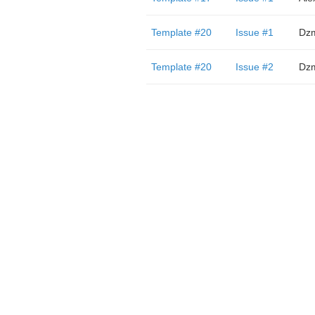
Template #20
Issue #1
Dzm
Template #20
Issue #2
Dzm