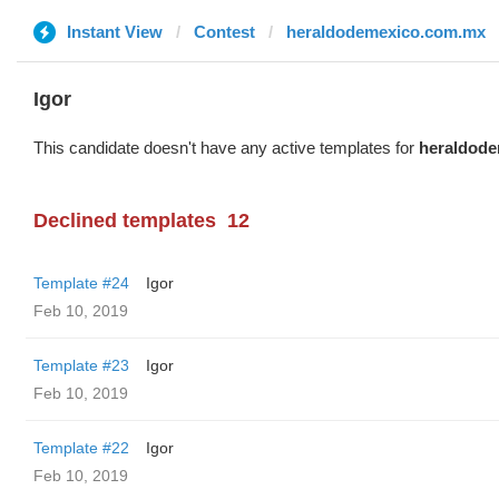
Instant View
Contest
heraldodemexico.com.mx
Igor
This candidate doesn't have any active templates for
heraldod
Declined templates
12
Template #24
Igor
Feb 10, 2019
Template #23
Igor
Feb 10, 2019
Template #22
Igor
Feb 10, 2019