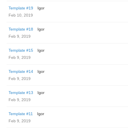
Template #19
Igor
Feb 10, 2019
Template #18
Igor
Feb 9, 2019
Template #15
Igor
Feb 9, 2019
Template #14
Igor
Feb 9, 2019
Template #13
Igor
Feb 9, 2019
Template #11
Igor
Feb 9, 2019