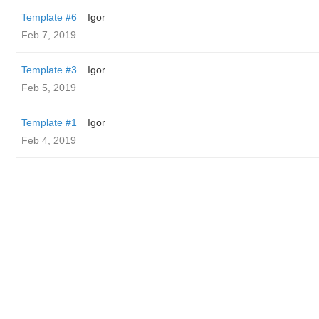
Template #6
Igor
Feb 7, 2019
Template #3
Igor
Feb 5, 2019
Template #1
Igor
Feb 4, 2019