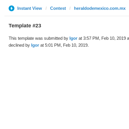
Instant View
Contest
heraldodemexico.com.mx
Template #23
This template was submitted by
Igor
at 3:57 PM, Feb 10, 2019 
declined by
Igor
at 5:01 PM, Feb 10, 2019.