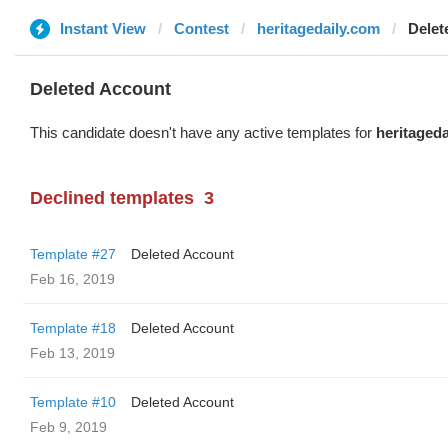
Instant View
Contest
heritagedaily.com
Delet
Deleted Account
This candidate doesn't have any active templates for
heritaged
Declined templates
3
Template #27
Deleted Account
Feb 16, 2019
Template #18
Deleted Account
Feb 13, 2019
Template #10
Deleted Account
Feb 9, 2019