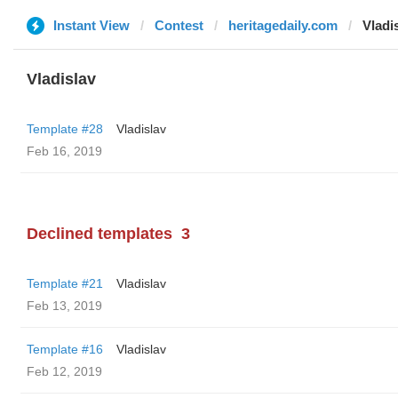
Instant View
Contest
heritagedaily.com
Vladi
Vladislav
Template #28
Vladislav
Feb 16, 2019
Declined templates
3
Template #21
Vladislav
Feb 13, 2019
Template #16
Vladislav
Feb 12, 2019