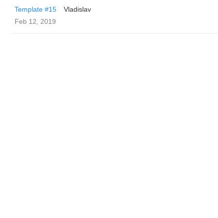
Template #15
Vladislav
Feb 12, 2019