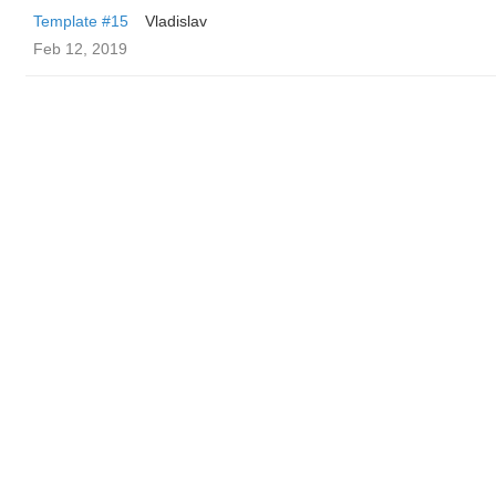
Template #15
Vladislav
Feb 12, 2019